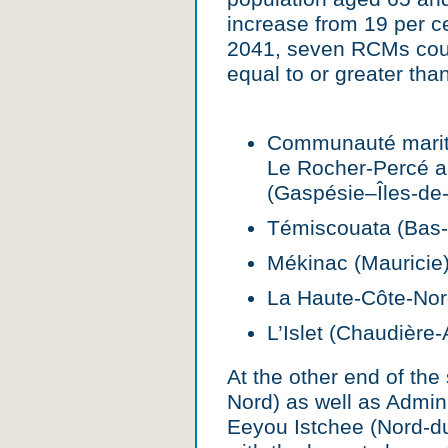
increase from 19 per ce
2041, seven RCMs coul
equal to or greater tha
Communauté mariti
Le Rocher-Percé 
(Gaspésie–Îles-de-
Témiscouata (Bas-
Mékinac (Mauricie)
La Haute-Côte-Nor
L’Islet (Chaudière
At the other end of th
Nord) as well as Admini
Eeyou Istchee (Nord-d