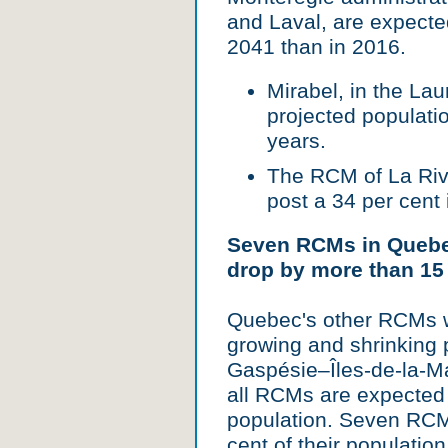
and Laval, are expecte
2041 than in 2016.
Mirabel, in the Laur
projected populatio
years.
The RCM of La Rivi
post a 34 per cent
Seven RCMs in Quebec
drop by more than 15
Quebec's other RCMs w
growing and shrinking 
Gaspésie–Îles-de-la-M
all RCMs are expected 
population. Seven RCM
cent of their populatio