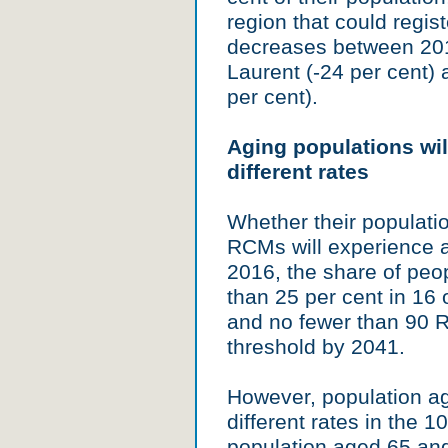
region that could regist
decreases between 201
Laurent (-24 per cent)
per cent).
Aging populations wil
different rates
Whether their populatio
RCMs will experience an
2016, the share of pe
than 25 per cent in 16
and no fewer than 90 R
threshold by 2041.
However, population ag
different rates in the 
population aged 65 an