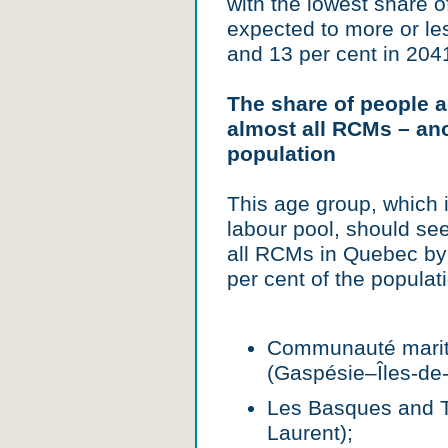
with the lowest share o
expected to more or le
and 13 per cent in 204
The share of people a
almost all RCMs – ano
population
This age group, which i
labour pool, should see
all RCMs in Quebec by 
per cent of the populat
Communauté mariti
(Gaspésie–Îles-de-
Les Basques and T
Laurent);