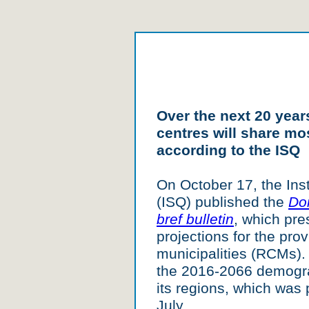
Over the next 20 yea
centres will share mo
according to the ISQ
On October 17, the Inst
(ISQ) published the
Do
bref bulletin
, which pr
projections for the pro
municipalities (RCMs). 
the 2016-2066 demogra
its regions, which was p
July.