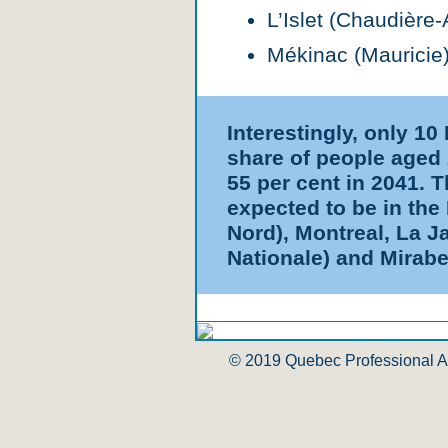
L’Islet (Chaudière
Mékinac (Mauricie)
Interestingly, only 1
share of people aged 
55 per cent in 2041. 
expected to be in the
Nord), Montreal, La J
Nationale) and Mirabe
© 2019 Quebec Professional Ass