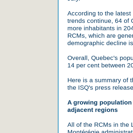
According to the latest
trends continue, 64 of
more inhabitants in 204
RCMs, which are genera
demographic decline is
Overall, Quebec's popu
14 per cent between 2
Here is a summary of t
the ISQ's press release
A growing population
adjacent regions
All of the RCMs in the
Montérégie administrat