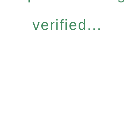
verified...