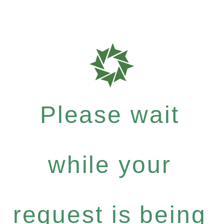
Please wait
while your
request is being